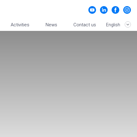
Activities
News
Contact us
English