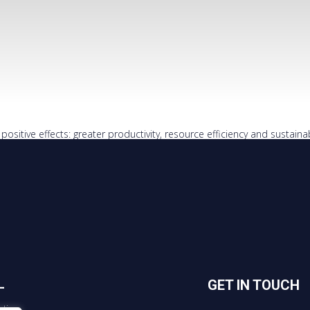
ositive effects: greater productivity, resource efficiency and sustainabi
L
GET IN TOUCH
tice