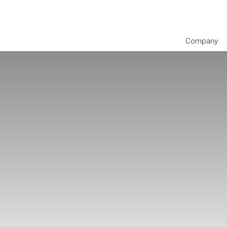
Company