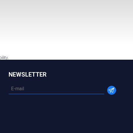
lity.
NEWSLETTER