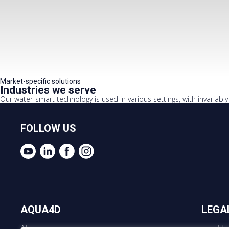
Market-specific solutions
Industries we serve
Our water-smart technology is used in various settings, with invariably p
FOLLOW US
AQUA4D
LEGA
About us
Legal No