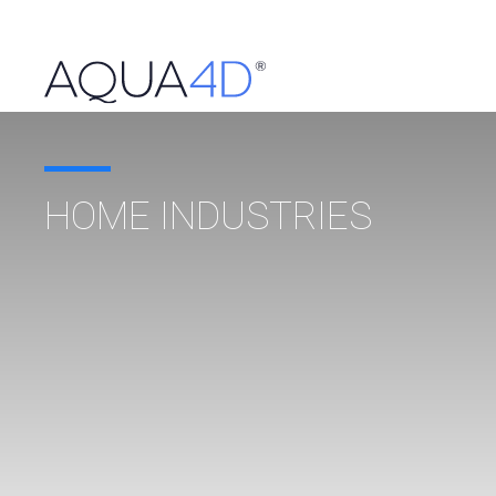
HOME INDUSTRIES