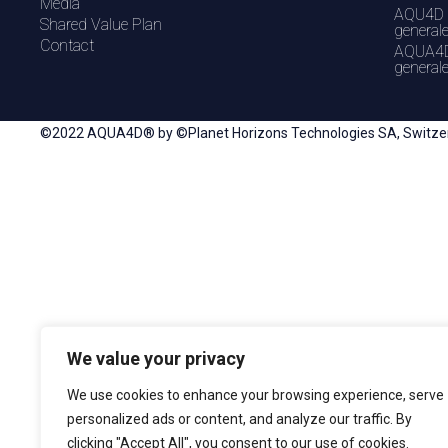
Media
AQU4D 
Shared Value Plan
general
Contact
AQUA4D
general
©2022 AQUA4D® by ©Planet Horizons Technologies SA, Switzerla
We value your privacy
We use cookies to enhance your browsing experience, serve
personalized ads or content, and analyze our traffic. By
clicking "Accept All", you consent to our use of cookies.