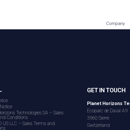
Company
L
GET IN TOUCH
tice
Planet Horizons Te
 Notice
Ecoparc de Daval A9
Horizons Technologies SA – Sales
nd Conditions
3960 Sierre
 US LLC – Sales Terms and
Switzerland
ons