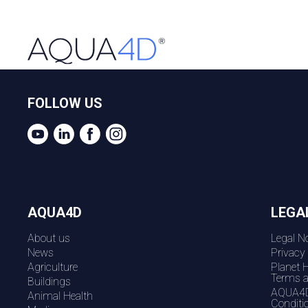
FOLLOW US
AQUA4D
LEGA
About us
Legal No
News
Privacy
Agriculture
Planet 
Terms a
Buildings
AQUA4D
Animal Health
Conditi