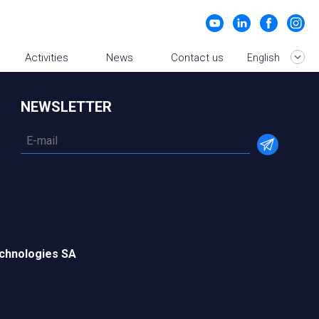
Activities
News
Contact us
English
NEWSLETTER
chnologies SA