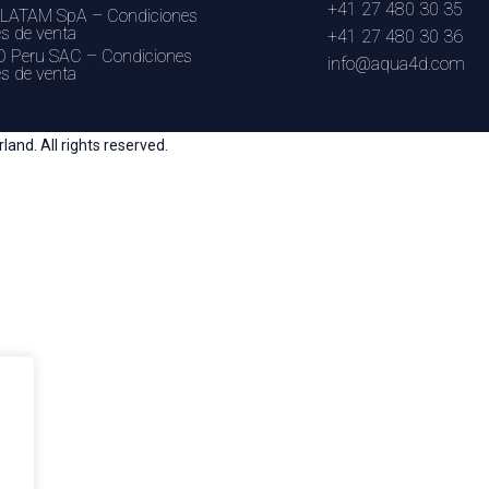
+41 27 480 30 35
LATAM SpA – Condiciones
es de venta
+41 27 480 30 36
 Peru SAC – Condiciones
info@aqua4d.com
es de venta
nd. All rights reserved.