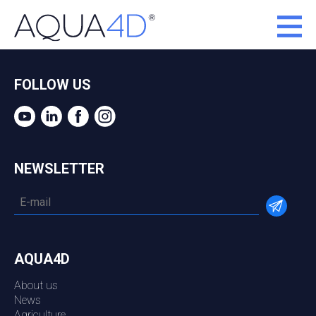
FOLLOW US
NEWSLETTER
AQUA4D
About us
News
Agriculture