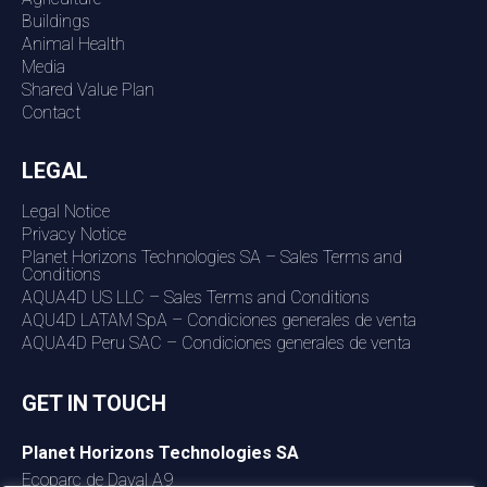
Buildings
Animal Health
Media
Shared Value Plan
Contact
LEGAL
Legal Notice
Privacy Notice
Planet Horizons Technologies SA – Sales Terms and
Conditions
AQUA4D US LLC – Sales Terms and Conditions
AQU4D LATAM SpA – Condiciones generales de venta
AQUA4D Peru SAC – Condiciones generales de venta
GET IN TOUCH
Planet Horizons Technologies SA
Ecoparc de Daval A9