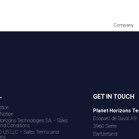
Company
L
GET IN TOUCH
tice
Planet Horizons Te
 Notice
Ecoparc de Daval A9
Horizons Technologies SA – Sales
nd Conditions
3960 Sierre
 US LLC – Sales Terms and
Switzerland
ons