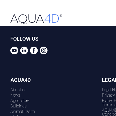
FOLLOW US
AQUA4D
LEGA
About us
Legal No
News
Privacy
Agriculture
Planet 
Terms a
Buildings
AQUA4D
Animal Health
Conditi