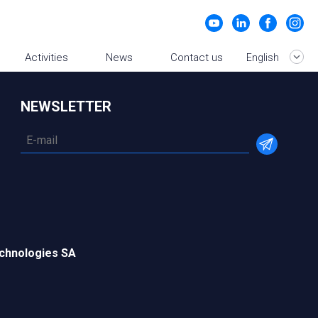
Activities
News
Contact us
English
NEWSLETTER
chnologies SA