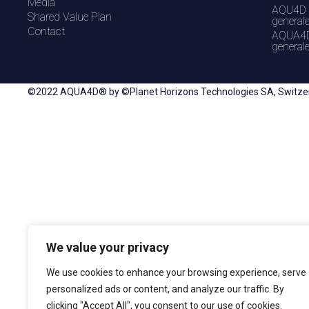
Media
AQU4D 
Shared Value Plan
general
Contact
AQUA4D
general
©2022 AQUA4D® by ©Planet Horizons Technologies SA, Switzerla
We value your privacy
We use cookies to enhance your browsing experience, serve
personalized ads or content, and analyze our traffic. By
clicking "Accept All", you consent to our use of cookies.