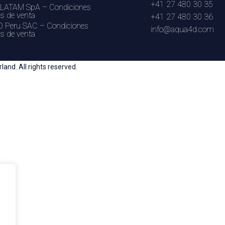
+41 27 480 30 35
LATAM SpA – Condiciones
es de venta
+41 27 480 30 36
 Peru SAC – Condiciones
info@aqua4d.com
es de venta
nd. All rights reserved.