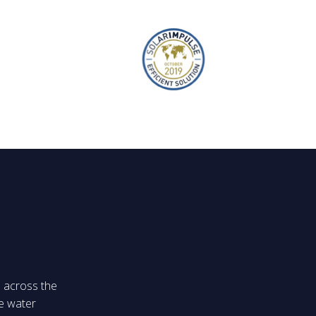
s across the
e water