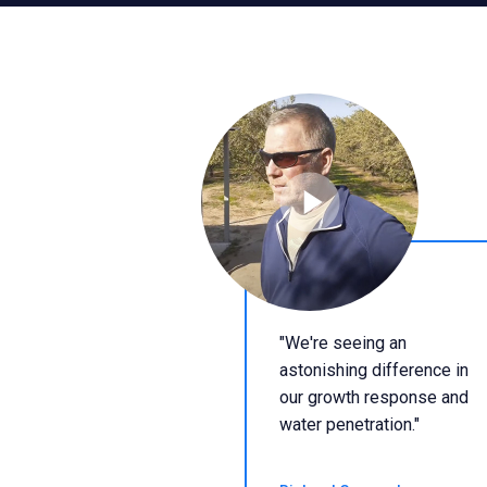
"We're seeing an
astonishing difference in
our growth response and
water penetration."