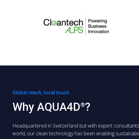
Global reach, local touch
Why AQUA4D
?
®
Headquartered in Switzerland but with expert consultant
world, our clean technology has been enabling sustainabl