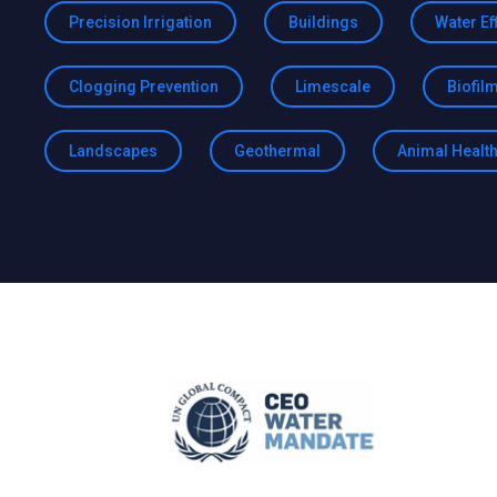
Precision Irrigation
Buildings
Water Ef
Clogging Prevention
Limescale
Biofil
Landscapes
Geothermal
Animal Healt