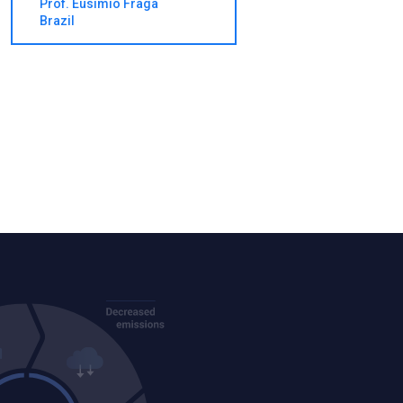
Prof. Eusimio Fraga
Brazil