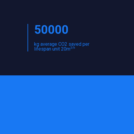
50000
kg average CO2 saved per
3/h
lifespan unit 20m