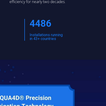
efficiency for nearly two decades.
4486
Installations running
in 43+ countries