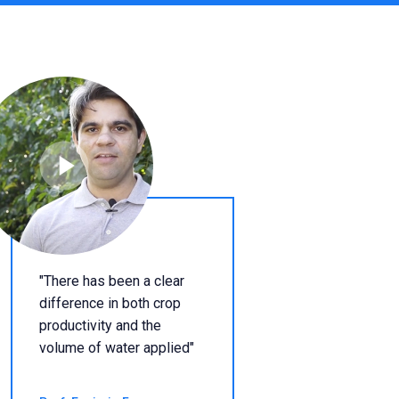
"There has been a clear
difference in both crop
productivity and the
volume of water applied"