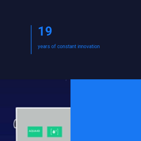
19
years of constant innovation