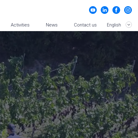
Activities
News
Contact us
English