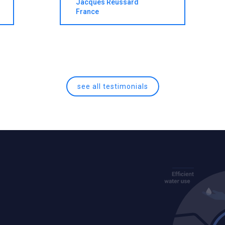
Jacques Reussard
France
see all testimonials