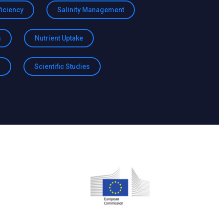
ficiency
Salinity Management
m
Nutrient Uptake
h
Scientific Studies