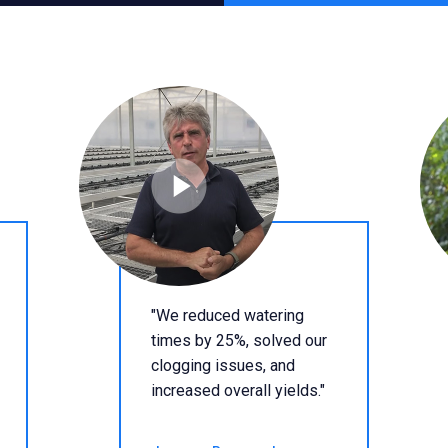
"We reduced watering
times by 25%, solved our
clogging issues, and
increased overall yields."