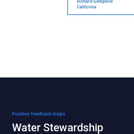
Richard Gemperle
California
Positive feedback loops
Water Stewardship