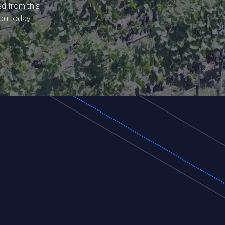
ed from this
ou today.