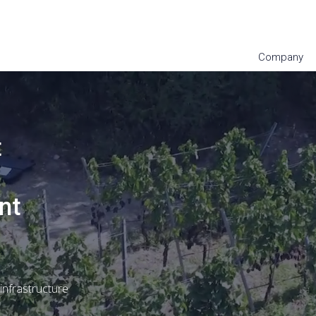
Company
Subscribe to our newsletter
t
nt
nfrastructure