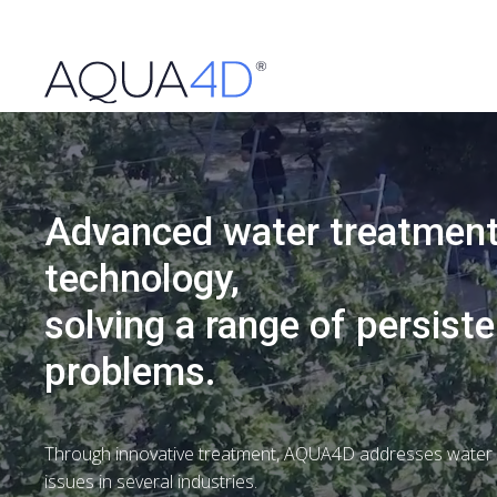
Advanced water treatmen
technology,
solving a range of persiste
problems.
Through innovative treatment, AQUA4D addresses water i
issues in several industries.