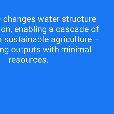
changes water structure
ion, enabling a cascade of
r sustainable agriculture –
ng outputs with minimal
resources.