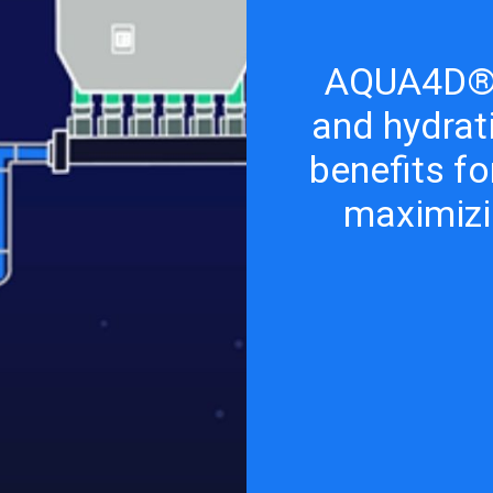
AQUA4D® 
and hydrat
benefits fo
maximizi