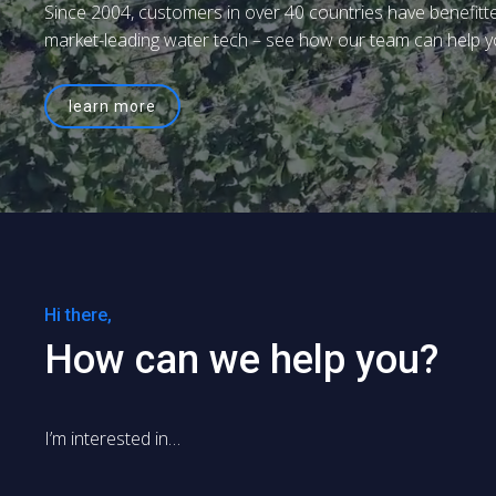
Since 2004, customers in over 40 countries have benefitt
market-leading water tech – see how our team can help y
learn more
Hi there,
How can we help you?
I’m interested in…